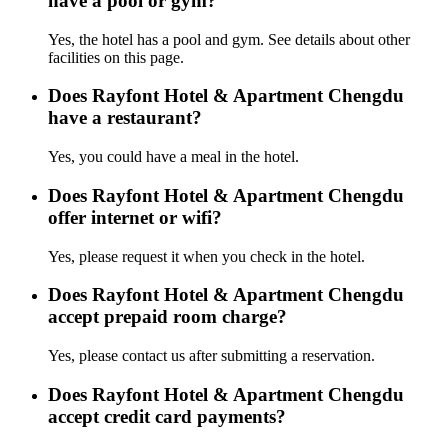
have a pool or gym?
Yes, the hotel has a pool and gym. See details about other
facilities on this page.
Does Rayfont Hotel & Apartment Chengdu
have a restaurant?
Yes, you could have a meal in the hotel.
Does Rayfont Hotel & Apartment Chengdu
offer internet or wifi?
Yes, please request it when you check in the hotel.
Does Rayfont Hotel & Apartment Chengdu
accept prepaid room charge?
Yes, please contact us after submitting a reservation.
Does Rayfont Hotel & Apartment Chengdu
accept credit card payments?