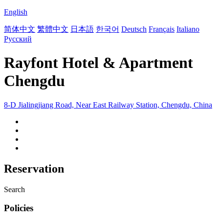
English
简体中文
繁體中文
日本語
한국어
Deutsch
Français
Italiano
Русский
Rayfont Hotel & Apartment
Chengdu
8-D Jialingjiang Road, Near East Railway Station, Chengdu, China
Reservation
Search
Policies