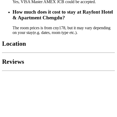
Yes, VISA Master AMEX JCB could be accepted.
How much does it cost to stay at Rayfont Hotel
& Apartment Chengdu?
The room prices is from cny178, but it may vary depending
on your stay(e.g. dates, room type etc.).
Location
Reviews