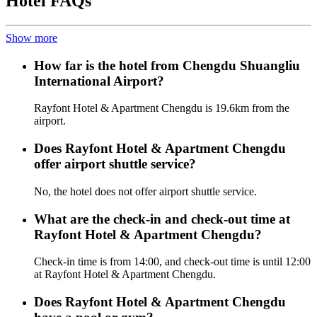
Hotel FAQs
Show more
How far is the hotel from Chengdu Shuangliu
International Airport?
Rayfont Hotel & Apartment Chengdu is 19.6km from the
airport.
Does Rayfont Hotel & Apartment Chengdu
offer airport shuttle service?
No, the hotel does not offer airport shuttle service.
What are the check-in and check-out time at
Rayfont Hotel & Apartment Chengdu?
Check-in time is from 14:00, and check-out time is until 12:00
at Rayfont Hotel & Apartment Chengdu.
Does Rayfont Hotel & Apartment Chengdu