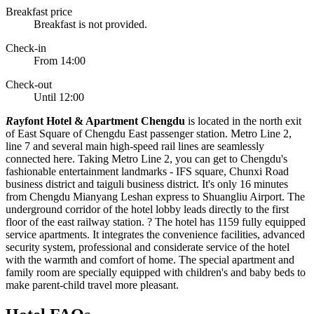
Breakfast price
Breakfast is not provided.
Check-in
From 14:00
Check-out
Until 12:00
R
ayfont Hotel & Apartment Chengdu
is located in the north exit
of East Square of Chengdu East passenger station. Metro Line 2,
line 7 and several main high-speed rail lines are seamlessly
connected here. Taking Metro Line 2, you can get to Chengdu's
fashionable entertainment landmarks - IFS square, Chunxi Road
business district and taiguli business district. It's only 16 minutes
from Chengdu Mianyang Leshan express to Shuangliu Airport. The
underground corridor of the hotel lobby leads directly to the first
floor of the east railway station. ? The hotel has 1159 fully equipped
service apartments. It integrates the convenience facilities, advanced
security system, professional and considerate service of the hotel
with the warmth and comfort of home. The special apartment and
family room are specially equipped with children's and baby beds to
make parent-child travel more pleasant.